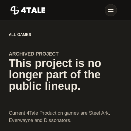
ALL GAMES
ARCHIVED PROJECT
This project is no
longer part of the
public lineup.
Current 4Tale Production games are Steel Ark,
Everwayne and Dissonators.