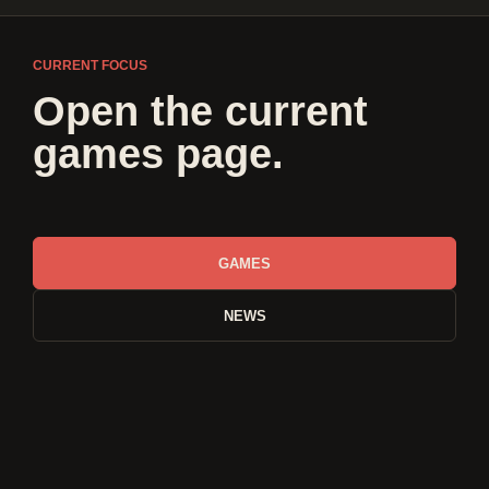
CURRENT FOCUS
Open the current
games page.
GAMES
NEWS