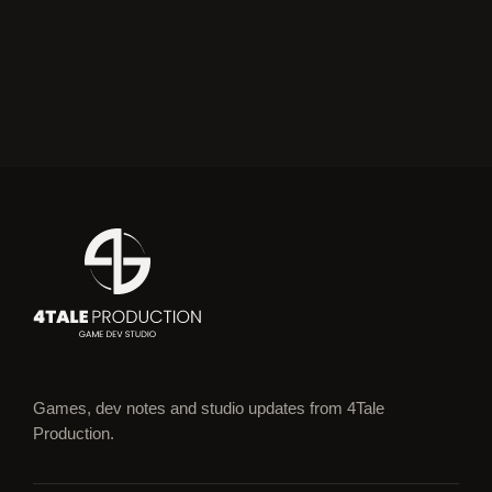
Games, dev notes and studio updates from 4Tale
Production.